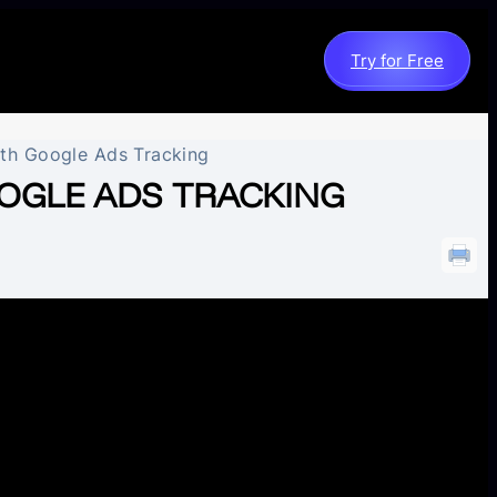
Try for Free
ith Google Ads Tracking
OGLE ADS TRACKING