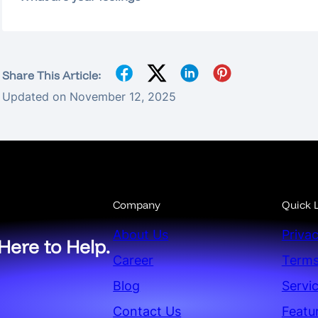
Share This Article:
Updated on November 12, 2025
Company
Quick L
About Us
Privac
Here to Help.
Career
Terms
Blog
Servi
Contact Us
Featu