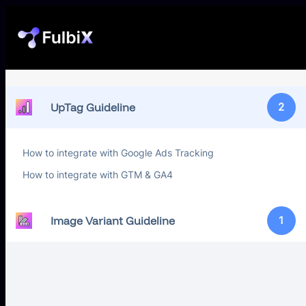
UpTag Guideline
2
How to integrate with Google Ads Tracking
How to integrate with GTM & GA4
Image Variant Guideline
1