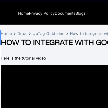
Home
Privacy Policy
Documents
Blogs
Home
Docs
UpTag Guideline
How to integrate w
HOW TO INTEGRATE WITH GO
Here is the tutorial video