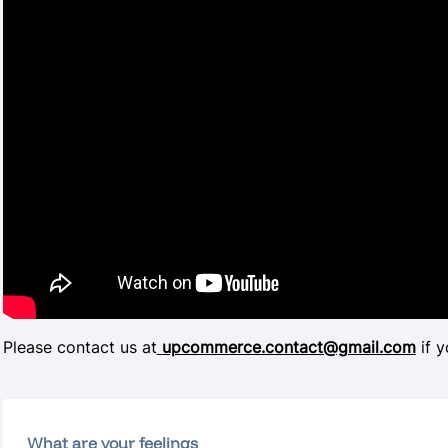
Please contact us at
upcommerce.contact@gmail.com
if y
What are your feelings