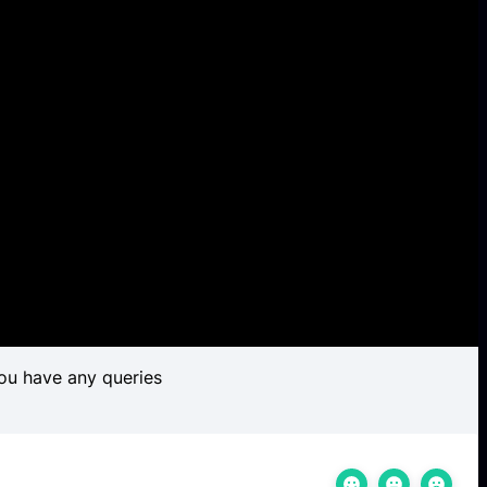
ou have any queries