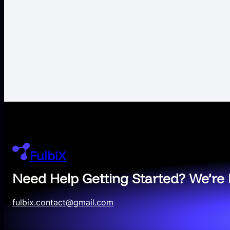
FulbiX
Need Help Getting Started? We’re 
fulbix.contact@gmail.com