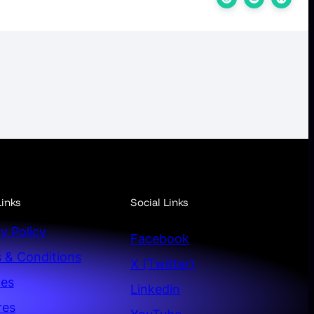
inks
Social Links
y Policy
Facebook
 & Conditions
X (Twitter)
ces
Linkedin
res